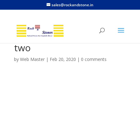
sales@rockandstone.in
two
by
Web Master
|
Feb 20, 2020
|
0 comments