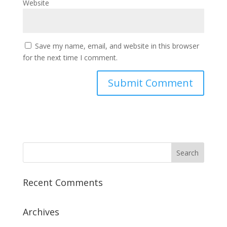
Website
Save my name, email, and website in this browser
for the next time I comment.
Recent Comments
Archives