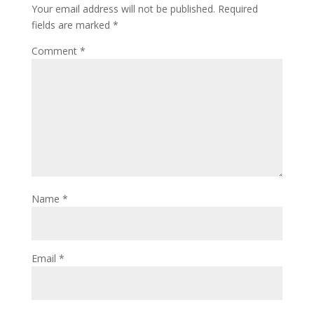
Your email address will not be published.
Required
fields are marked
*
Comment
*
Name
*
Email
*