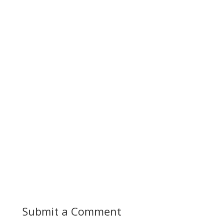
Submit a Comment