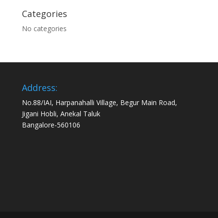
Categories
No categories
Address:
No.88/IAI, Harpanahalli Village, Begur Main Road,
Jigani Hobli, Anekal Taluk
Bangalore-560106