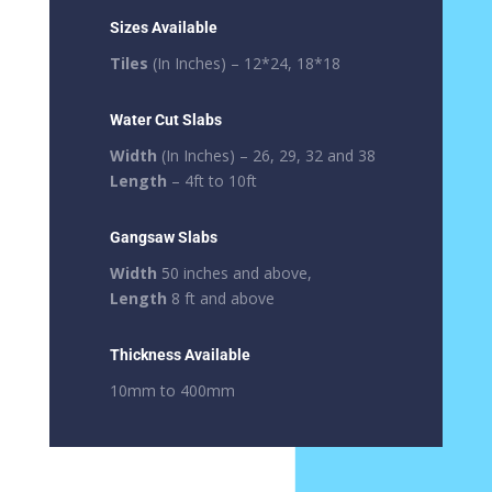
Sizes Available
Tiles
(In Inches) – 12*24, 18*18
Water Cut Slabs
Width
(In Inches) – 26, 29, 32 and 38
Length
– 4ft to 10ft
Gangsaw Slabs
Width
50 inches and above,
Length
8 ft and above
Thickness Available
10mm to 400mm