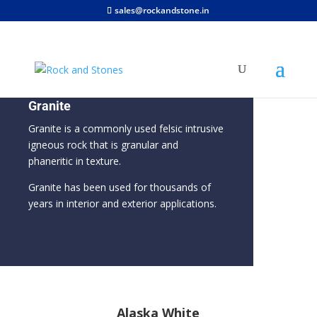
sales@rockandstone.in
Granite
Granite is a commonly used felsic intrusive
igneous rock that is granular and
phaneritic in texture.
Granite has been used for thousands of
years in interior and exterior applications.
Alaska White