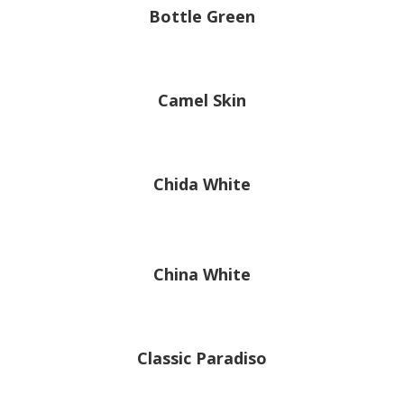
Bottle Green
Camel Skin
Chida White
China White
Classic Paradiso