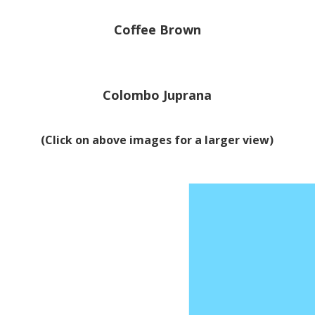
Coffee Brown
Colombo Juprana
(Click on above images for a larger view)