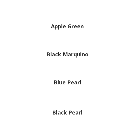
Apple Green
Black Marquino
Blue Pearl
Black Pearl