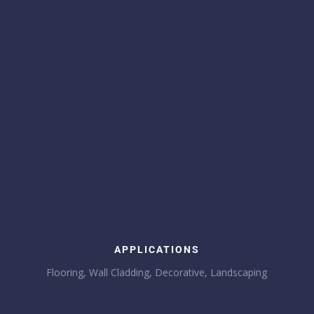
APPLICATIONS
Flooring, Wall Cladding, Decorative, Landscaping