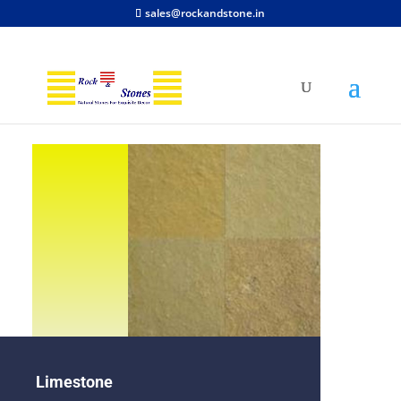
sales@rockandstone.in
Limestone