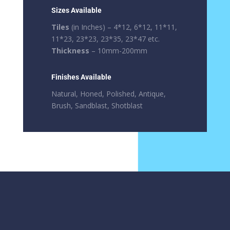
Sizes Available
Tiles
(in Inches) – 4*12, 6*12, 11*11,
11*23, 23*23, 23*35, 23*47 etc.
Thickness
– 10mm-200mm
Finishes Available
Natural, Honed, Polished, Antique,
Brush, Sandblast, Shotblast