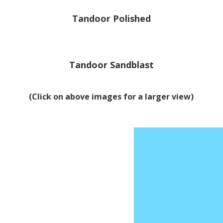
Tandoor Polished
Tandoor Sandblast
(Click on above images for a larger view)