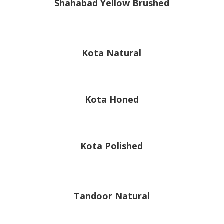
Shahabad Yellow Brushed
Kota Natural
Kota Honed
Kota Polished
Tandoor Natural