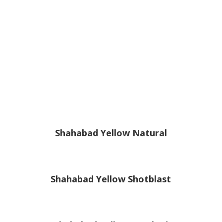
Shahabad Yellow Natural
Shahabad Yellow Shotblast