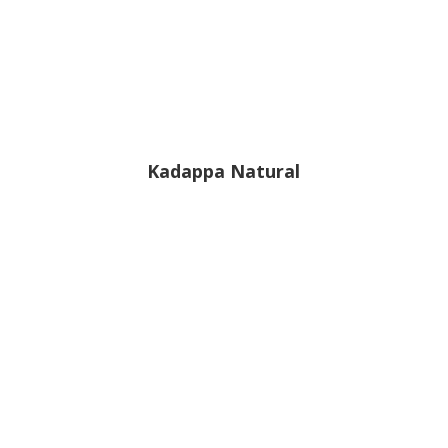
Kadappa Natural