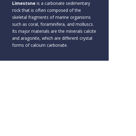
Limestone
is a carbonate sedimentary
rock that is often composed of the
skeletal fragments of marine organisms
such as coral, foraminifera, and molluscs.
Its major materials are the minerals calcite
and aragonite, which are different crystal
forms of calcium carbonate.