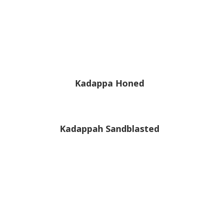
Kadappa Honed
Kadappah Sandblasted