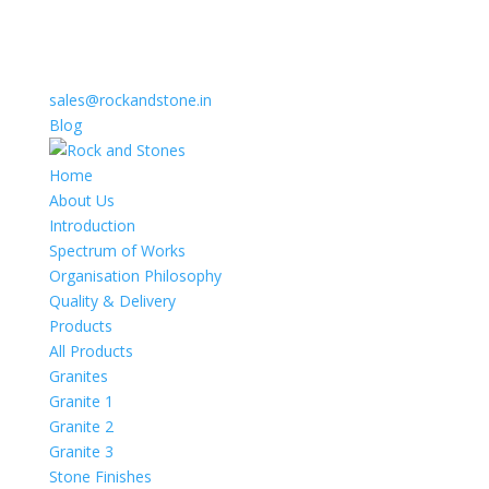
sales@rockandstone.in
Blog
Home
About Us
Introduction
Spectrum of Works
Organisation Philosophy
Quality & Delivery
Products
All Products
Granites
Granite 1
Granite 2
Granite 3
Stone Finishes