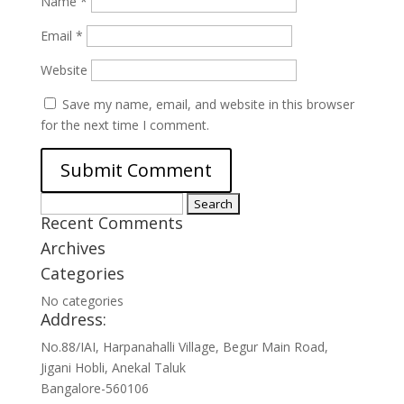
Name
*
Email
*
Website
Save my name, email, and website in this browser
for the next time I comment.
Search
Recent Comments
for:
Archives
Categories
No categories
Address:
No.88/IAI, Harpanahalli Village, Begur Main Road,
Jigani Hobli, Anekal Taluk
Bangalore-560106