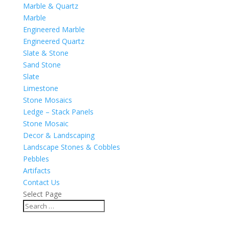
Marble & Quartz
Marble
Engineered Marble
Engineered Quartz
Slate & Stone
Sand Stone
Slate
Limestone
Stone Mosaics
Ledge – Stack Panels
Stone Mosaic
Decor & Landscaping
Landscape Stones & Cobbles
Pebbles
Artifacts
Contact Us
Select Page