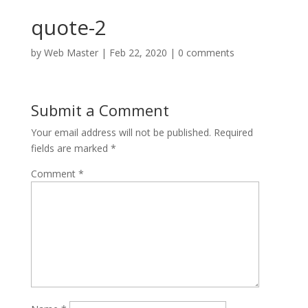
quote-2
by
Web Master
|
Feb 22, 2020
|
0 comments
Submit a Comment
Your email address will not be published.
Required
fields are marked
*
Comment
*