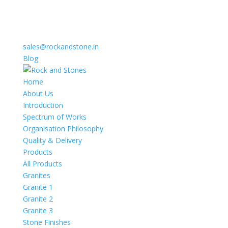
sales@rockandstone.in
Blog
Home
About Us
Introduction
Spectrum of Works
Organisation Philosophy
Quality & Delivery
Products
All Products
Granites
Granite 1
Granite 2
Granite 3
Stone Finishes