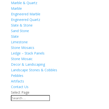
Marble & Quartz
Marble
Engineered Marble
Engineered Quartz
Slate & Stone
Sand Stone
Slate
Limestone
Stone Mosaics
Ledge – Stack Panels
Stone Mosaic
Decor & Landscaping
Landscape Stones & Cobbles
Pebbles
Artifacts
Contact Us
Select Page