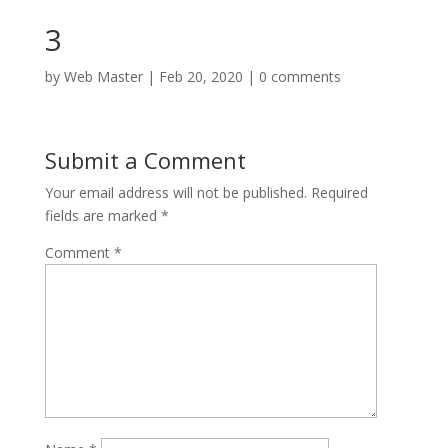
3
by
Web Master
|
Feb 20, 2020
|
0 comments
Submit a Comment
Your email address will not be published.
Required
fields are marked
*
Comment
*