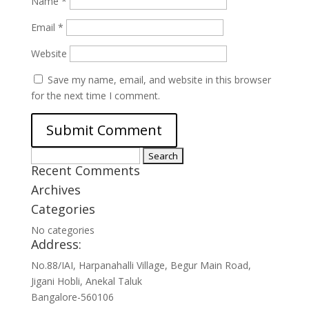
Name
*
Email
*
Website
Save my name, email, and website in this browser
for the next time I comment.
Search
Recent Comments
for:
Archives
Categories
No categories
Address:
No.88/IAI, Harpanahalli Village, Begur Main Road,
Jigani Hobli, Anekal Taluk
Bangalore-560106