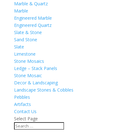
Marble & Quartz
Marble
Engineered Marble
Engineered Quartz
Slate & Stone
Sand Stone
Slate
Limestone
Stone Mosaics
Ledge – Stack Panels
Stone Mosaic
Decor & Landscaping
Landscape Stones & Cobbles
Pebbles
Artifacts
Contact Us
Select Page