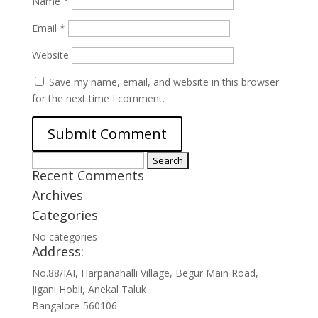
Name
*
Email
*
Website
Save my name, email, and website in this browser
for the next time I comment.
Search
Recent Comments
for:
Archives
Categories
No categories
Address:
No.88/IAI, Harpanahalli Village, Begur Main Road,
Jigani Hobli, Anekal Taluk
Bangalore-560106