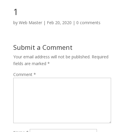
1
by
Web Master
|
Feb 20, 2020
|
0 comments
Submit a Comment
Your email address will not be published.
Required
fields are marked
*
Comment
*