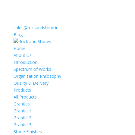
sales@rockandstone.in
Blog
Home
About Us
Introduction
Spectrum of Works
Organisation Philosophy
Quality & Delivery
Products
All Products
Granites
Granite 1
Granite 2
Granite 3
Stone Finishes