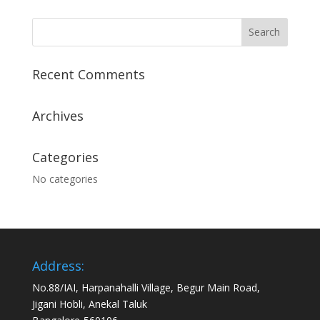
Recent Comments
Archives
Categories
No categories
Address:
No.88/IAI, Harpanahalli Village, Begur Main Road,
Jigani Hobli, Anekal Taluk