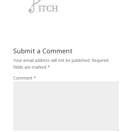
Submit a Comment
Your email address will not be published.
Required
fields are marked
*
Comment
*