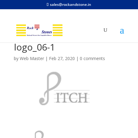
sales@rockandstone.in
logo_06-1
by
Web Master
|
Feb 27, 2020
|
0 comments