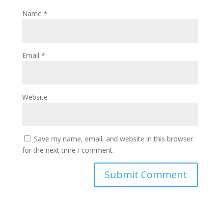
Name
*
Email
*
Website
Save my name, email, and website in this browser
for the next time I comment.