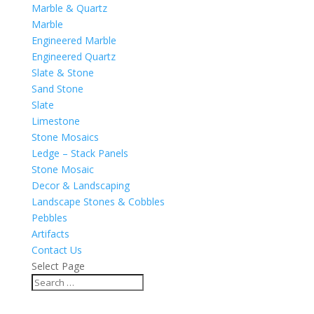
Marble & Quartz
Marble
Engineered Marble
Engineered Quartz
Slate & Stone
Sand Stone
Slate
Limestone
Stone Mosaics
Ledge – Stack Panels
Stone Mosaic
Decor & Landscaping
Landscape Stones & Cobbles
Pebbles
Artifacts
Contact Us
Select Page