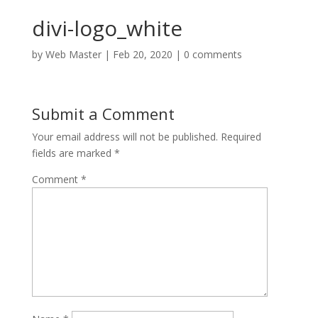
divi-logo_white
by
Web Master
|
Feb 20, 2020
|
0 comments
Submit a Comment
Your email address will not be published.
Required
fields are marked
*
Comment
*