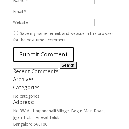
Name
*
Email
*
Website
Save my name, email, and website in this browser
for the next time I comment.
Search
Recent Comments
for:
Archives
Categories
No categories
Address:
No.88/IAI, Harpanahalli Village, Begur Main Road,
Jigani Hobli, Anekal Taluk
Bangalore-560106