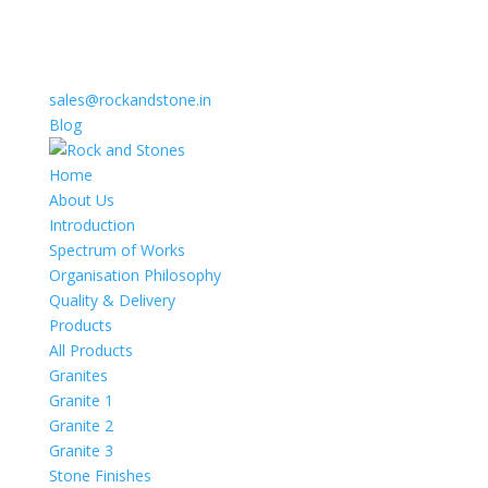
sales@rockandstone.in
Blog
Home
About Us
Introduction
Spectrum of Works
Organisation Philosophy
Quality & Delivery
Products
All Products
Granites
Granite 1
Granite 2
Granite 3
Stone Finishes