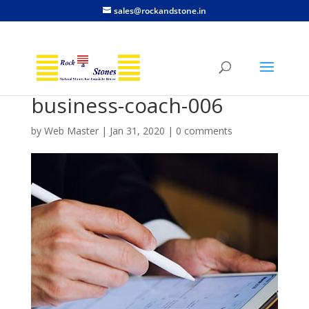
sales@rockandstone.in
business-coach-006
by
Web Master
|
Jan 31, 2020
|
0 comments