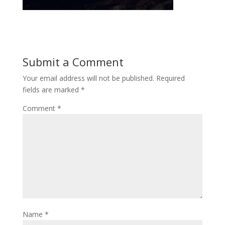
Submit a Comment
Your email address will not be published.
Required
fields are marked
*
Comment
*
Name
*