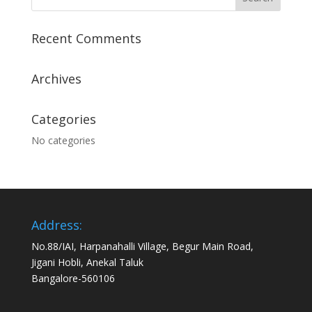
Recent Comments
Archives
Categories
No categories
Address:
No.88/IAI, Harpanahalli Village, Begur Main Road,
Jigani Hobli, Anekal Taluk
Bangalore-560106