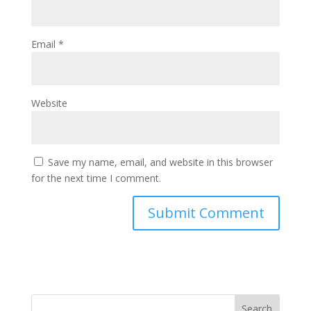
Email
*
Website
Save my name, email, and website in this browser
for the next time I comment.