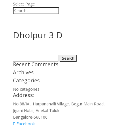
Select Page
Dholpur 3 D
Search
Recent Comments
for:
Archives
Categories
No categories
Address:
No.88/IAI, Harpanahalli Village, Begur Main Road,
Jigani Hobli, Anekal Taluk
Bangalore-560106
Facebook