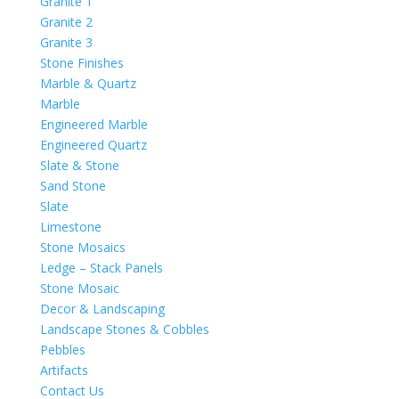
Granite 1
Granite 2
Granite 3
Stone Finishes
Marble & Quartz
Marble
Engineered Marble
Engineered Quartz
Slate & Stone
Sand Stone
Slate
Limestone
Stone Mosaics
Ledge – Stack Panels
Stone Mosaic
Decor & Landscaping
Landscape Stones & Cobbles
Pebbles
Artifacts
Contact Us