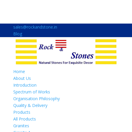
sales@rockandstone.in
Blog
Home
About Us
Introduction
Spectrum of Works
Organisation Philosophy
Quality & Delivery
Products
All Products
Granites