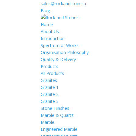
sales@rockandstone.in
Blog
Home
About Us
Introduction
Spectrum of Works
Organisation Philosophy
Quality & Delivery
Products
All Products
Granites
Granite 1
Granite 2
Granite 3
Stone Finishes
Marble & Quartz
Marble
Engineered Marble