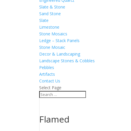
Engineered Quartz
Slate & Stone
Sand Stone
Slate
Limestone
Stone Mosaics
Ledge – Stack Panels
Stone Mosaic
Decor & Landscaping
Landscape Stones & Cobbles
Pebbles
Artifacts
Contact Us
Select Page
Flamed