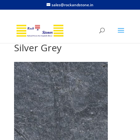
sales@rockandstone.in
Silver Grey