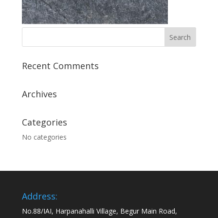
Recent Comments
Archives
Categories
No categories
Address:
No.88/IAI, Harpanahalli Village, Begur Main Road,