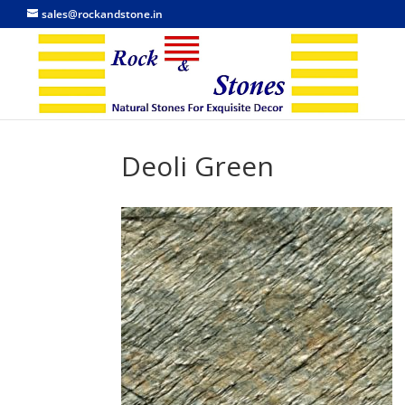
sales@rockandstone.in
Deoli Green