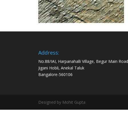
Address:
No.88/IAI, Harpanahalli Village, Begur Main Road
Jigani Hobli, Anekal Taluk
Bangalore-560106
Designed by Mohit Gupta