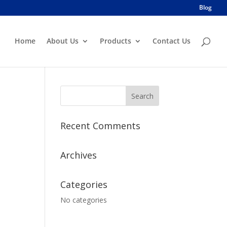
Blog
Home
About Us
Products
Contact Us
Recent Comments
Archives
Categories
No categories