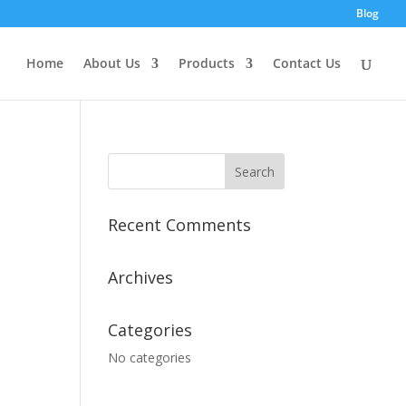
Blog
Home
About Us
Products
Contact Us
Recent Comments
Archives
Categories
No categories