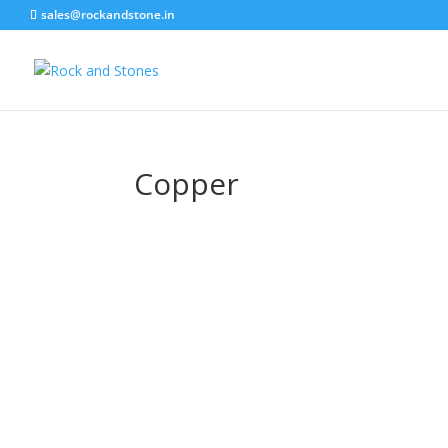
sales@rockandstone.in
Copper