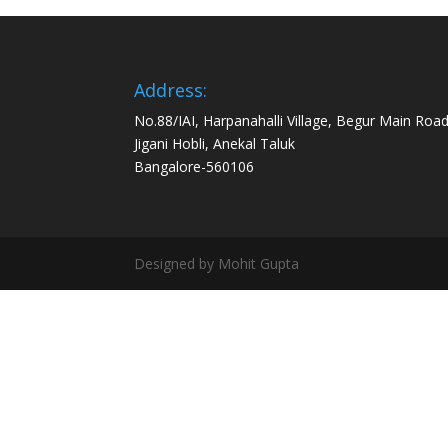
Address:
No.88/IAI, Harpanahalli Village, Begur Main Road
Jigani Hobli, Anekal Taluk
Bangalore-560106
Designed by Mohit Gupta