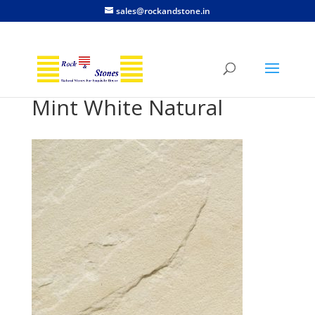
sales@rockandstone.in
Mint White Natural