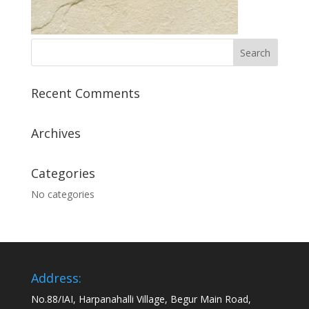
Recent Comments
Archives
Categories
No categories
Address:
No.88/IAI, Harpanahalli Village, Begur Main Road,