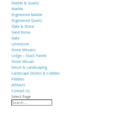
Marble & Quartz
Marble
Engineered Marble
Engineered Quartz
Slate & Stone
Sand Stone
Slate
Limestone
Stone Mosaics
Ledge – Stack Panels
Stone Mosaic
Decor & Landscaping
Landscape Stones & Cobbles
Pebbles
Artifacts
Contact Us
Select Page