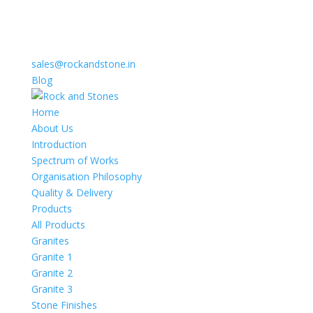
sales@rockandstone.in
Blog
Home
About Us
Introduction
Spectrum of Works
Organisation Philosophy
Quality & Delivery
Products
All Products
Granites
Granite 1
Granite 2
Granite 3
Stone Finishes