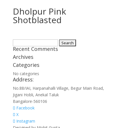
Dholpur Pink
Shotblasted
Search
Recent Comments
for:
Archives
Categories
No categories
Address:
No.88/IAI, Harpanahalli Village, Begur Main Road,
Jigani Hobli, Anekal Taluk
Bangalore-560106
Facebook
X
Instagram
Designed by Mohit Gupta