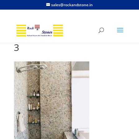
sales@rockandstone.in
3