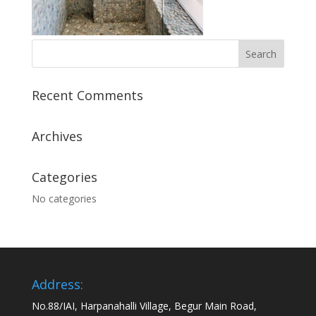
Recent Comments
Archives
Categories
No categories
Address:
No.88/IAI, Harpanahalli Village, Begur Main Road,