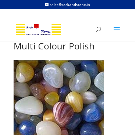
sales@rockandstone.in
Multi Colour Polish