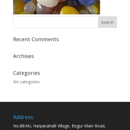
Recent Comments
Archives
Categories
No categories
Address:
No.88/IAI, Harpanahalli Village, Begur Main Road,