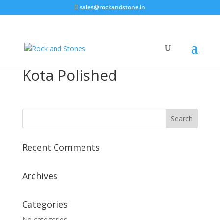
sales@rockandstone.in
Kota Polished
Recent Comments
Archives
Categories
No categories