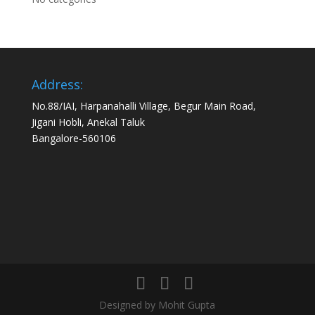
Address:
No.88/IAI, Harpanahalli Village, Begur Main Road,
Jigani Hobli, Anekal Taluk
Bangalore-560106
Designed by Mohit Gupta