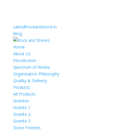
sales@rockandstone.in
Blog
Home
About Us
Introduction
Spectrum of Works
Organisation Philosophy
Quality & Delivery
Products
All Products
Granites
Granite 1
Granite 2
Granite 3
Stone Finishes