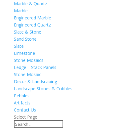
Marble & Quartz
Marble
Engineered Marble
Engineered Quartz
Slate & Stone
Sand Stone
Slate
Limestone
Stone Mosaics
Ledge – Stack Panels
Stone Mosaic
Decor & Landscaping
Landscape Stones & Cobbles
Pebbles
Artifacts
Contact Us
Select Page