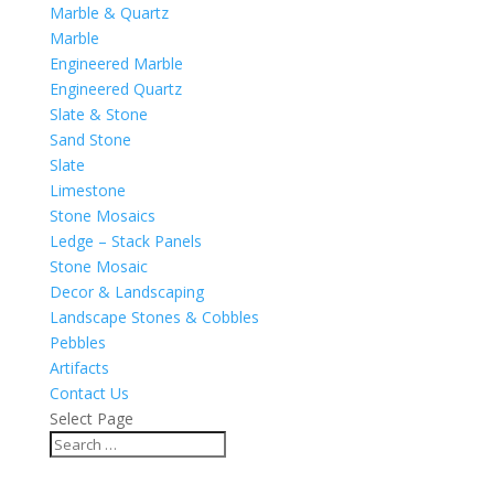
Marble & Quartz
Marble
Engineered Marble
Engineered Quartz
Slate & Stone
Sand Stone
Slate
Limestone
Stone Mosaics
Ledge – Stack Panels
Stone Mosaic
Decor & Landscaping
Landscape Stones & Cobbles
Pebbles
Artifacts
Contact Us
Select Page