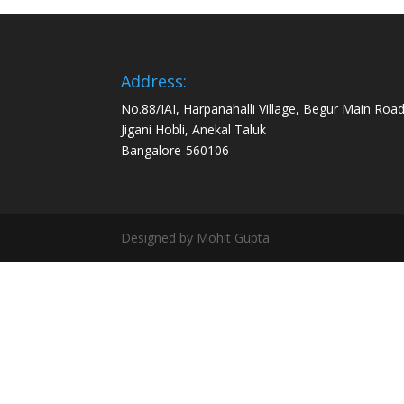
Address:
No.88/IAI, Harpanahalli Village, Begur Main Road
Jigani Hobli, Anekal Taluk
Bangalore-560106
Designed by Mohit Gupta