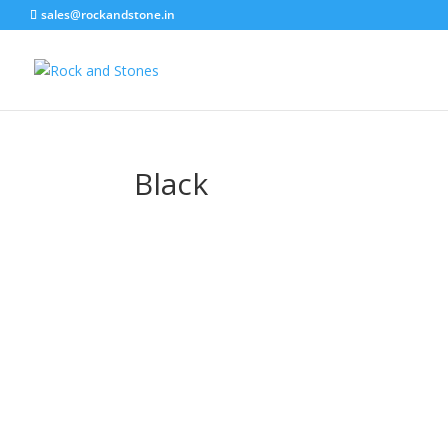
sales@rockandstone.in
Black