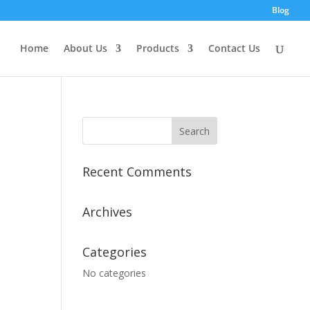
Blog
Home
About Us
Products
Contact Us
Recent Comments
Archives
Categories
No categories