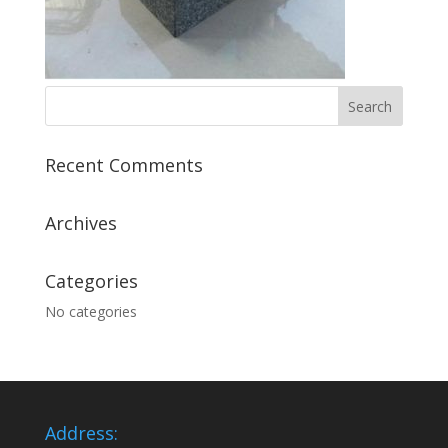
Recent Comments
Archives
Categories
No categories
Address: