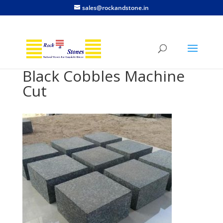
sales@rockandstone.in
Black Cobbles Machine
Cut