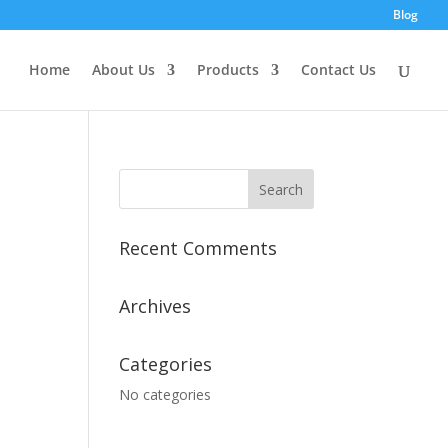
Blog
Home
About Us
Products
Contact Us
Recent Comments
Archives
Categories
No categories