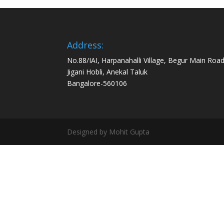
Address:
No.88/IAI, Harpanahalli Village, Begur Main Road
Jigani Hobli, Anekal Taluk
Bangalore-560106
Designed by Mohit Gupta