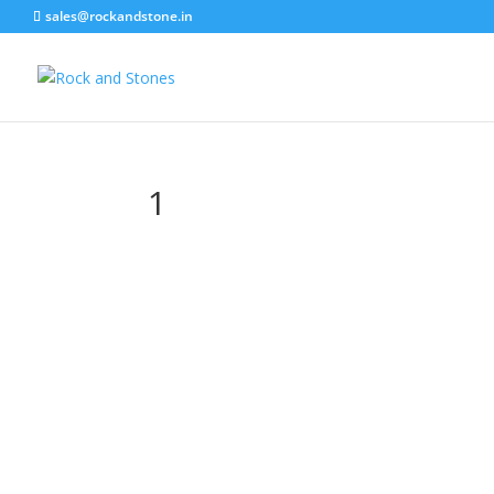
sales@rockandstone.in
1