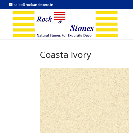
sales@rockandstone.in
Coasta Ivory