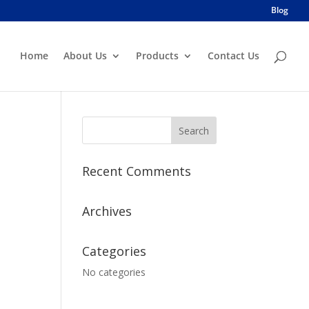
Blog
Home
About Us
Products
Contact Us
Recent Comments
Archives
Categories
No categories