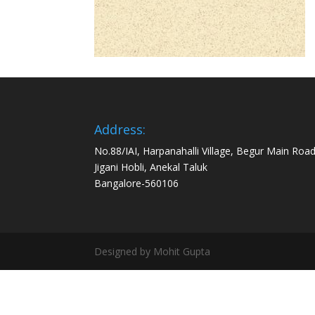
Address:
No.88/IAI, Harpanahalli Village, Begur Main Road
Jigani Hobli, Anekal Taluk
Bangalore-560106
Designed by Mohit Gupta