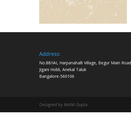
Address:
No.88/IAI, Harpanahalli Village, Begur Main Road
Jigani Hobli, Anekal Taluk
Bangalore-560106
Designed by Mohit Gupta