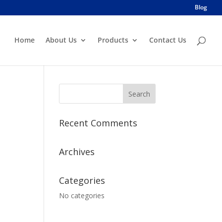
Blog
Home
About Us
Products
Contact Us
Recent Comments
Archives
Categories
No categories