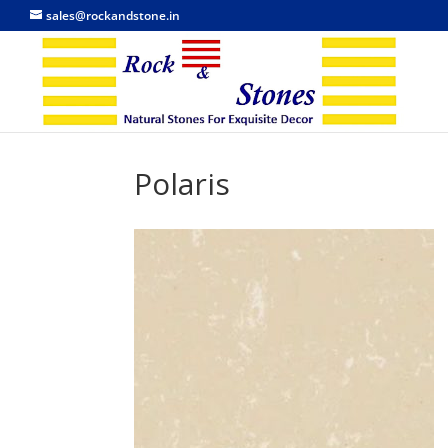
sales@rockandstone.in
Polaris