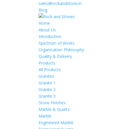
sales@rockandstone.in
Blog
Home
About Us
Introduction
Spectrum of Works
Organisation Philosophy
Quality & Delivery
Products
All Products
Granites
Granite 1
Granite 2
Granite 3
Stone Finishes
Marble & Quartz
Marble
Engineered Marble