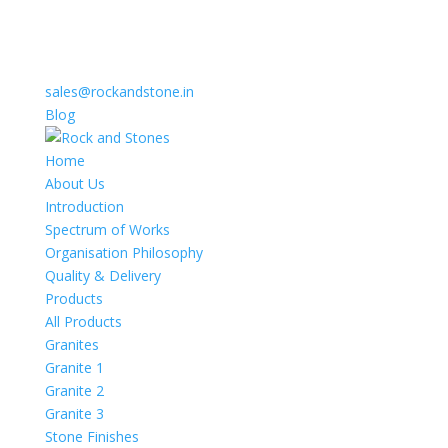
sales@rockandstone.in
Blog
Home
About Us
Introduction
Spectrum of Works
Organisation Philosophy
Quality & Delivery
Products
All Products
Granites
Granite 1
Granite 2
Granite 3
Stone Finishes