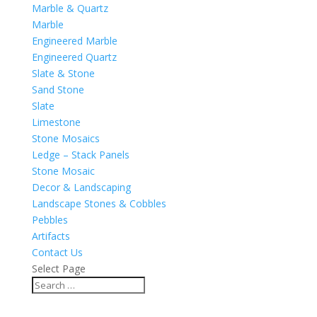
Marble & Quartz
Marble
Engineered Marble
Engineered Quartz
Slate & Stone
Sand Stone
Slate
Limestone
Stone Mosaics
Ledge – Stack Panels
Stone Mosaic
Decor & Landscaping
Landscape Stones & Cobbles
Pebbles
Artifacts
Contact Us
Select Page