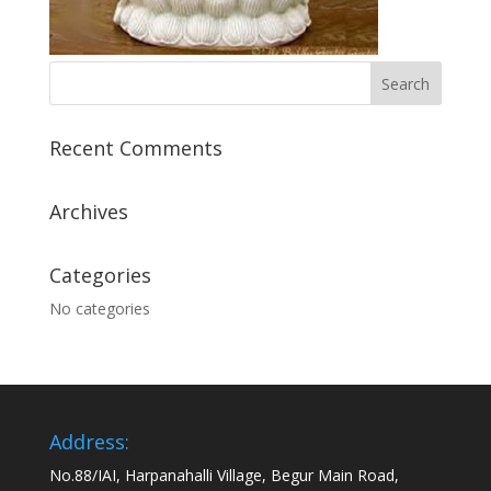
Recent Comments
Archives
Categories
No categories
Address:
No.88/IAI, Harpanahalli Village, Begur Main Road,