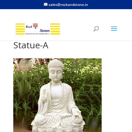
sales@rockandstone.in
Statue-A