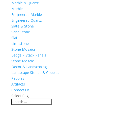
Marble & Quartz
Marble
Engineered Marble
Engineered Quartz
Slate & Stone
Sand Stone
Slate
Limestone
Stone Mosaics
Ledge – Stack Panels
Stone Mosaic
Decor & Landscaping
Landscape Stones & Cobbles
Pebbles
Artifacts
Contact Us
Select Page