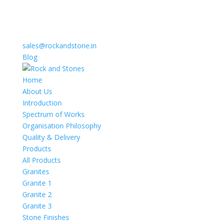
sales@rockandstone.in
Blog
Home
About Us
Introduction
Spectrum of Works
Organisation Philosophy
Quality & Delivery
Products
All Products
Granites
Granite 1
Granite 2
Granite 3
Stone Finishes