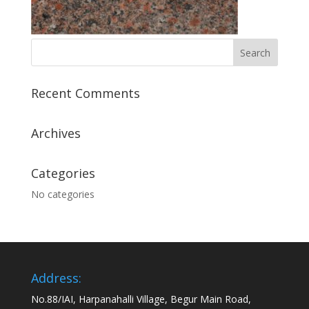
Recent Comments
Archives
Categories
No categories
Address:
No.88/IAI, Harpanahalli Village, Begur Main Road,