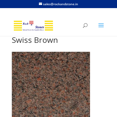
sales@rockandstone.in
Swiss Brown