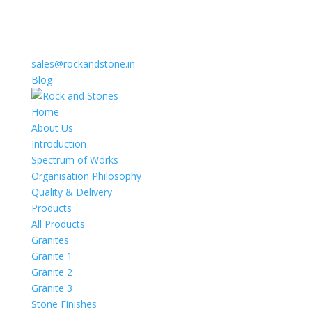
sales@rockandstone.in
Blog
Home
About Us
Introduction
Spectrum of Works
Organisation Philosophy
Quality & Delivery
Products
All Products
Granites
Granite 1
Granite 2
Granite 3
Stone Finishes