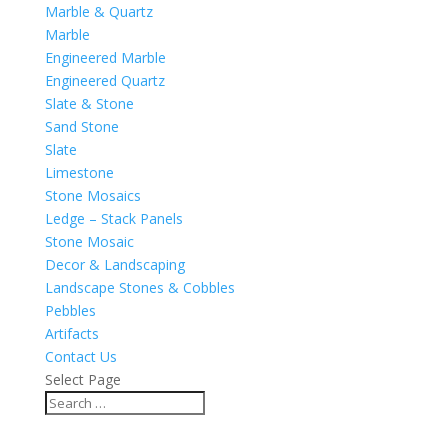
Marble & Quartz
Marble
Engineered Marble
Engineered Quartz
Slate & Stone
Sand Stone
Slate
Limestone
Stone Mosaics
Ledge – Stack Panels
Stone Mosaic
Decor & Landscaping
Landscape Stones & Cobbles
Pebbles
Artifacts
Contact Us
Select Page