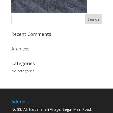
Recent Comments
Archives
Categories
No categories
Address:
No.88/IAI, Harpanahalli Village, Begur Main Road,