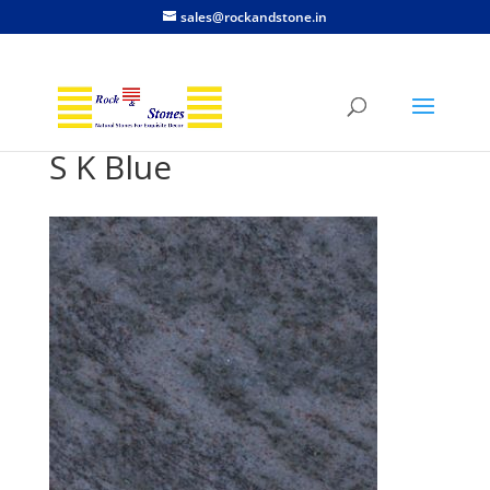
sales@rockandstone.in
S K Blue