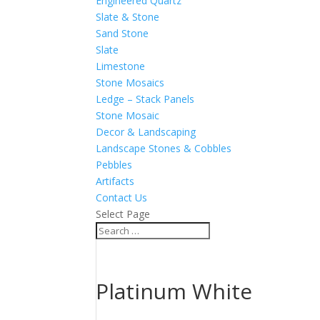
Engineered Quartz
Slate & Stone
Sand Stone
Slate
Limestone
Stone Mosaics
Ledge – Stack Panels
Stone Mosaic
Decor & Landscaping
Landscape Stones & Cobbles
Pebbles
Artifacts
Contact Us
Select Page
Platinum White