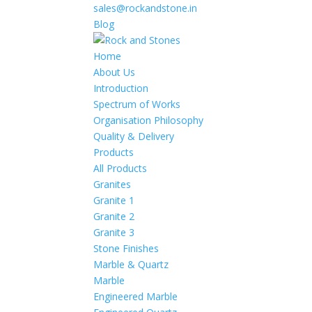
sales@rockandstone.in
Blog
Home
About Us
Introduction
Spectrum of Works
Organisation Philosophy
Quality & Delivery
Products
All Products
Granites
Granite 1
Granite 2
Granite 3
Stone Finishes
Marble & Quartz
Marble
Engineered Marble