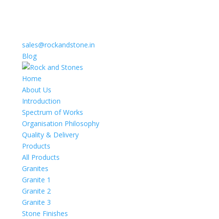
sales@rockandstone.in
Blog
Home
About Us
Introduction
Spectrum of Works
Organisation Philosophy
Quality & Delivery
Products
All Products
Granites
Granite 1
Granite 2
Granite 3
Stone Finishes