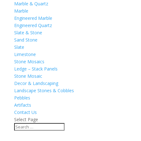
Marble & Quartz
Marble
Engineered Marble
Engineered Quartz
Slate & Stone
Sand Stone
Slate
Limestone
Stone Mosaics
Ledge – Stack Panels
Stone Mosaic
Decor & Landscaping
Landscape Stones & Cobbles
Pebbles
Artifacts
Contact Us
Select Page