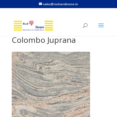
sales@rockandstone.in
Colombo Juprana