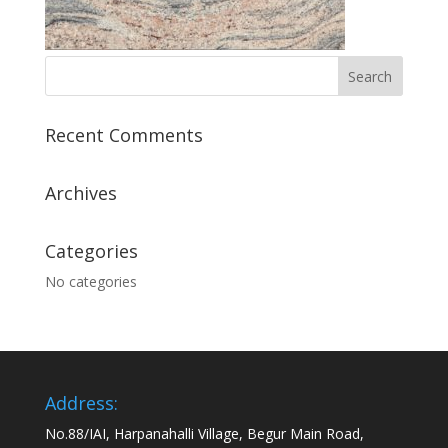
Recent Comments
Archives
Categories
No categories
Address:
No.88/IAI, Harpanahalli Village, Begur Main Road,