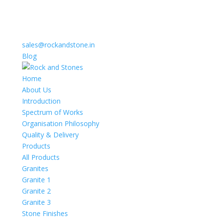
sales@rockandstone.in
Blog
Home
About Us
Introduction
Spectrum of Works
Organisation Philosophy
Quality & Delivery
Products
All Products
Granites
Granite 1
Granite 2
Granite 3
Stone Finishes