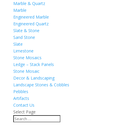
Marble & Quartz
Marble
Engineered Marble
Engineered Quartz
Slate & Stone
Sand Stone
Slate
Limestone
Stone Mosaics
Ledge – Stack Panels
Stone Mosaic
Decor & Landscaping
Landscape Stones & Cobbles
Pebbles
Artifacts
Contact Us
Select Page