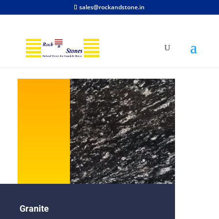
sales@rockandstone.in
Granite