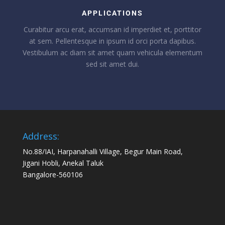
APPLICATIONS
Curabitur arcu erat, accumsan id imperdiet et, porttitor
at sem. Pellentesque in ipsum id orci porta dapibus.
Vestibulum ac diam sit amet quam vehicula elementum
sed sit amet dui.
Address:
No.88/IAI, Harpanahalli Village, Begur Main Road,
Jigani Hobli, Anekal Taluk
Bangalore-560106