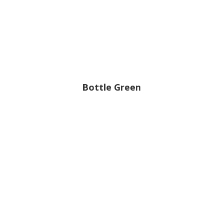
Bottle Green