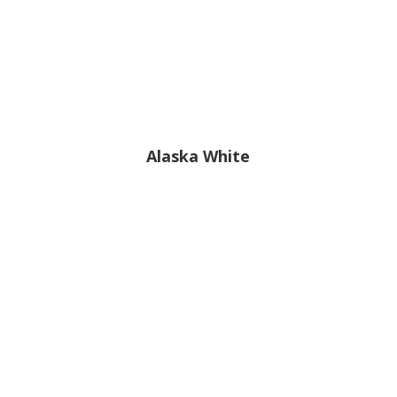
Alaska White