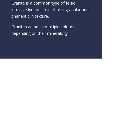
Granite is a common type of felsic
intrusive igneous rock that is granular and
phaneritic in texture.
Granite can be in multiple colours ,
depending on their mineralogy.