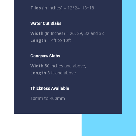
Tiles
(In Inches) – 12*24, 18*18
Water Cut Slabs
Width
(In Inches) – 26, 29, 32 and 38
Length
– 4ft to 10ft
Gangsaw Slabs
Width
50 inches and above,
Length
8 ft and above
Thickness Available
10mm to 400mm