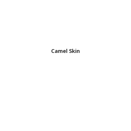
Camel Skin