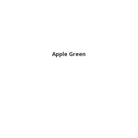
Apple Green