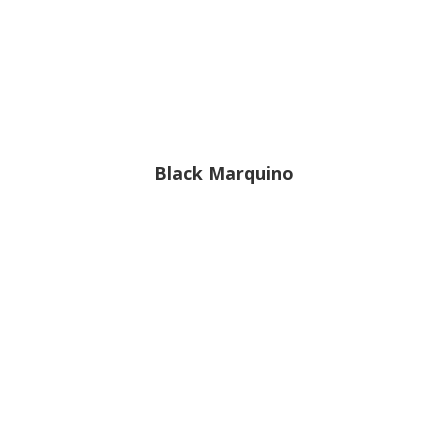
Black Marquino