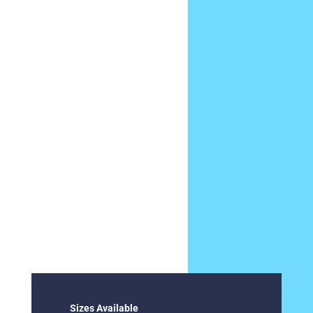
Sizes Available