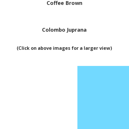
Coffee Brown
Colombo Juprana
(Click on above images for a larger view)