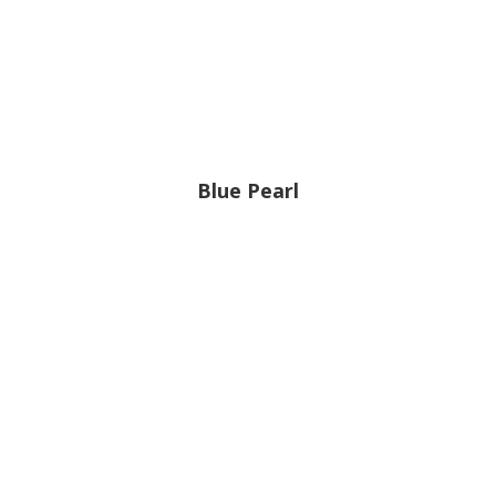
Blue Pearl