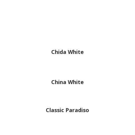
Chida White
China White
Classic Paradiso