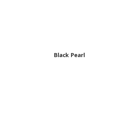
Black Pearl