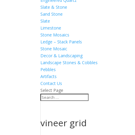
Engineered Quartz
Slate & Stone
Sand Stone
Slate
Limestone
Stone Mosaics
Ledge – Stack Panels
Stone Mosaic
Decor & Landscaping
Landscape Stones & Cobbles
Pebbles
Artifacts
Contact Us
Select Page
vineer grid