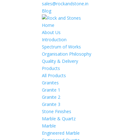
sales@rockandstone.in
Blog
Home
About Us
Introduction
Spectrum of Works
Organisation Philosophy
Quality & Delivery
Products
All Products
Granites
Granite 1
Granite 2
Granite 3
Stone Finishes
Marble & Quartz
Marble
Engineered Marble